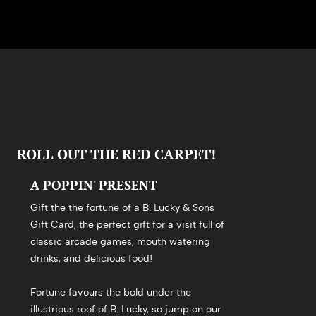
ROLL OUT THE RED CARPET!
A POPPIN' PRESENT
Gift the the fortune of a B. Lucky & Sons
Gift Card, the perfect gift for a visit full of
classic arcade games, mouth watering
drinks, and delicious food!
Fortune favours the bold under the
illustrious roof of B. Lucky, so jump on our