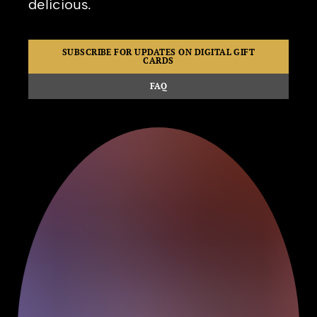
delicious.
SUBSCRIBE FOR UPDATES ON DIGITAL GIFT
CARDS
FAQ