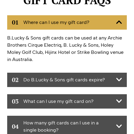
GIFT CARD FAQS
01
Where can I use my gift card?
B.Lucky & Sons gift cards can be used at any Archie
Brothers Cirque Electriq, B. Lucky & Sons, Holey
Moley Golf Club, Hijinx Hotel or Strike Bowling venue
in Australia.
02
Do B.Lucky & Sons gift cards expire?
They expire 36 months from the date of issue.
03
What can I use my gift card on?
Activities! Food! Drinks! At any B.Lucky or Australian
How many gift cards can I use in a
Funlab venue!
04
single booking?