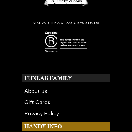
©
2026 B. Lucky & Sons Australia Pty Ltd
FUNLAB FAMILY
About us
Gift Cards
Privacy Policy
HANDY INFO