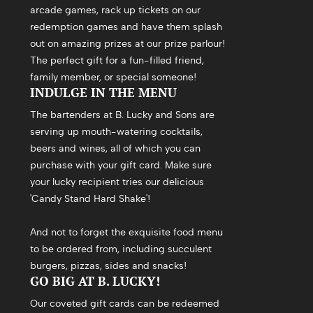
arcade games, rack up tickets on our
redemption games and have them splash
out on amazing prizes at our prize parlour!
The perfect gift for a fun-filled friend,
family member, or special someone!
INDULGE IN THE MENU
The bartenders at B. Lucky and Sons are
serving up mouth-watering cocktails,
beers and wines, all of which you can
purchase with your gift card. Make sure
your lucky recipient tries our delicious
'Candy Stand Hard Shake'!
And not to forget the exquisite food menu
to be ordered from, including succulent
burgers, pizzas, sides and snacks!
GO BIG AT B. LUCKY!
Our coveted gift cards can be redeemed