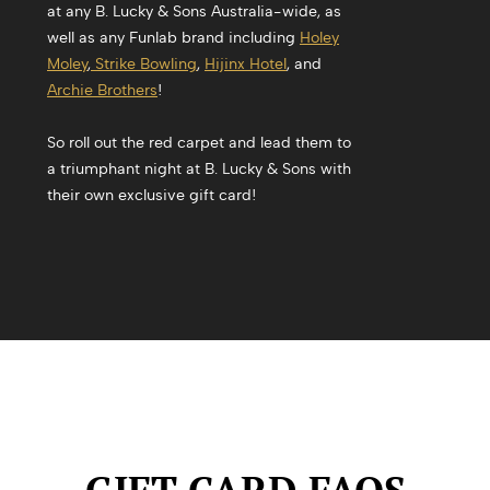
at any B. Lucky & Sons Australia-wide, as
well as any Funlab brand including
Holey
Moley
,
Strike Bowling
,
Hijinx Hotel
, and
Archie Brothers
!
So roll out the red carpet and lead them to
a triumphant night at B. Lucky & Sons with
their own exclusive gift card!