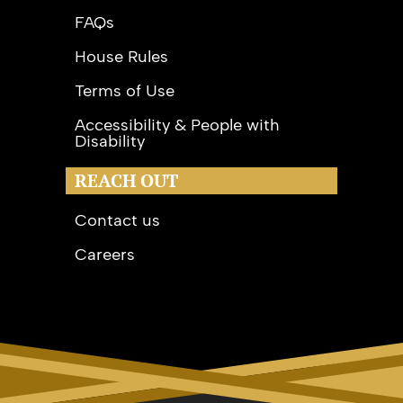
FAQs
House Rules
Terms of Use
Accessibility & People with
Disability
REACH OUT
Contact us
Careers