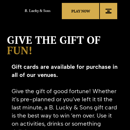
PLAY NOW
GIVE THE GIFT OF
FUN!
Gift cards are available for purchase in
all of our venues.
Give the gift of good fortune!
Whether
it’s pre-planned or you’ve left it til the
last minute, a B. Lucky & Sons gift card
is the best way to win ‘em over. Use it
on activities, drinks or something