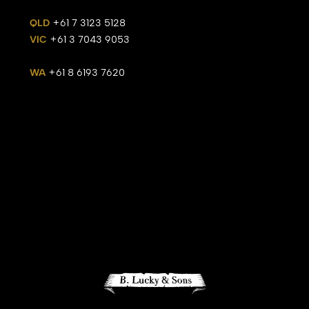
QLD
+61 7 3123 5128
VIC
+61 3 7043 9053
WA
+61 8 6193 7620