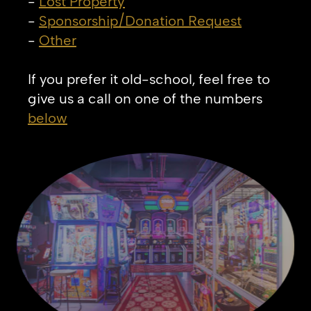
-
Lost Property
-
Sponsorship/Donation Request
-
Other
If you prefer it old-school, feel free to
give us a call on one of the numbers
below