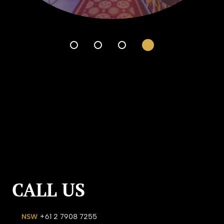
CALL US
NSW
+61 2 7908 7255