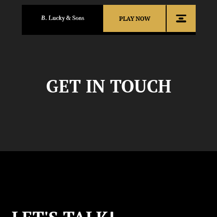
PLAY NOW
GET IN TOUCH