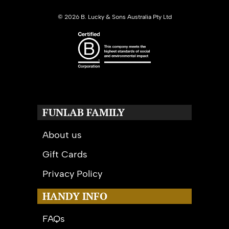
©
2026 B. Lucky & Sons Australia Pty Ltd
FUNLAB FAMILY
About us
Gift Cards
Privacy Policy
HANDY INFO
FAQs