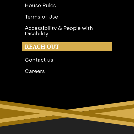
House Rules
Terms of Use
Accessibility & People with
Disability
REACH OUT
Contact us
Careers