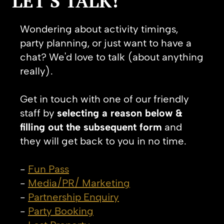
LET'S TALK!
Wondering about activity timings,
party planning, or just want to have a
chat? We'd love to talk (about anything
really).
Get in touch with one of our friendly
staff by
selecting a reason below &
filling out the subsequent form
and
they will get back to you in no time.
-
Fun Pass
-
Media/PR/ Marketing
-
Partnership Enquiry
-
Party Booking